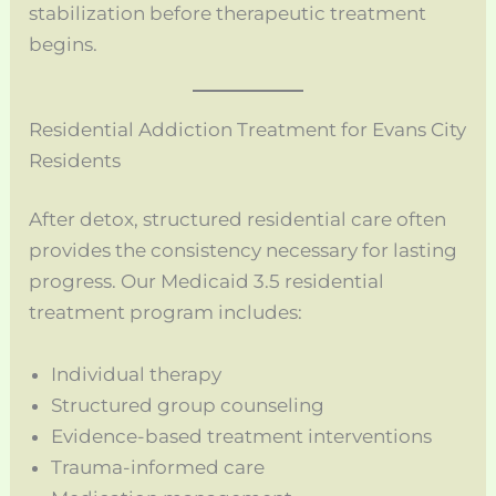
stabilization before therapeutic treatment
begins.
Residential Addiction Treatment for Evans City
Residents
After detox, structured residential care often
provides the consistency necessary for lasting
progress. Our Medicaid 3.5 residential
treatment program includes:
Individual therapy
Structured group counseling
Evidence-based treatment interventions
Trauma-informed care