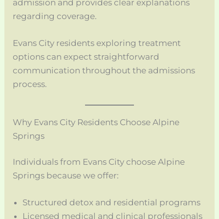
admission and provides clear explanations
regarding coverage.
Evans City residents exploring treatment
options can expect straightforward
communication throughout the admissions
process.
Why Evans City Residents Choose Alpine
Springs
Individuals from Evans City choose Alpine
Springs because we offer:
Structured detox and residential programs
Licensed medical and clinical professionals