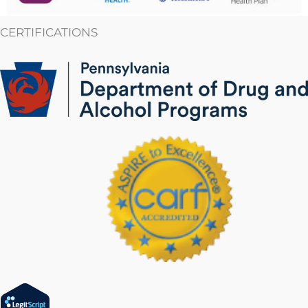
CERTIFICATIONS