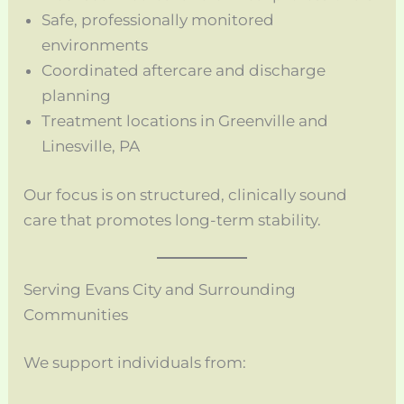
Safe, professionally monitored
environments
Coordinated aftercare and discharge
planning
Treatment locations in Greenville and
Linesville, PA
Our focus is on structured, clinically sound
care that promotes long-term stability.
Serving Evans City and Surrounding
Communities
We support individuals from: