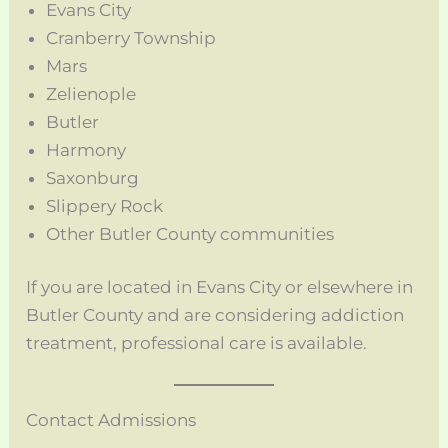
Evans City
Cranberry Township
Mars
Zelienople
Butler
Harmony
Saxonburg
Slippery Rock
Other Butler County communities
If you are located in Evans City or elsewhere in
Butler County and are considering addiction
treatment, professional care is available.
Contact Admissions