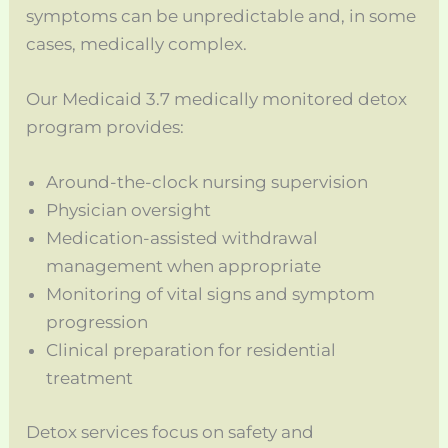
symptoms can be unpredictable and, in some
cases, medically complex.
Our Medicaid 3.7 medically monitored detox
program provides:
Around-the-clock nursing supervision
Physician oversight
Medication-assisted withdrawal
management when appropriate
Monitoring of vital signs and symptom
progression
Clinical preparation for residential
treatment
Detox services focus on safety and