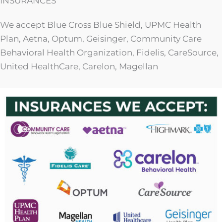
INSURANCES
We accept Blue Cross Blue Shield, UPMC Health
Plan, Aetna, Optum, Geisinger, Community Care
Behavioral Health Organization, Fidelis, CareSource,
United HealthCare, Carelon, Magellan