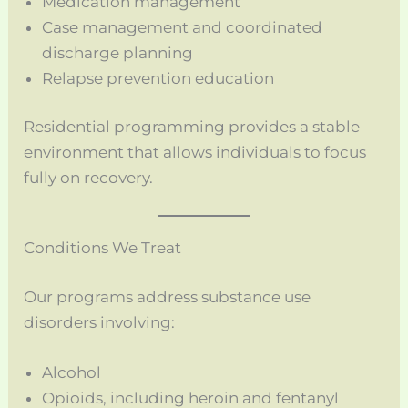
Medication management
Case management and coordinated
discharge planning
Relapse prevention education
Residential programming provides a stable
environment that allows individuals to focus
fully on recovery.
Conditions We Treat
Our programs address substance use
disorders involving:
Alcohol
Opioids, including heroin and fentanyl