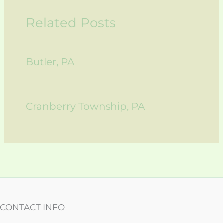
Related Posts
Butler, PA
Cranberry Township, PA
CONTACT INFO