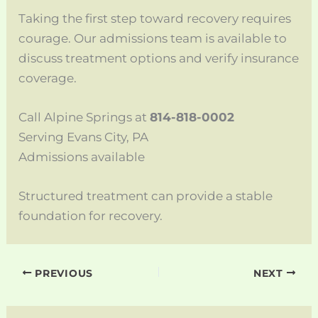
Taking the first step toward recovery requires
courage. Our admissions team is available to
discuss treatment options and verify insurance
coverage.
Call Alpine Springs at
814-818-0002
Serving Evans City, PA
Admissions available
Structured treatment can provide a stable
foundation for recovery.
PREVIOUS
NEXT