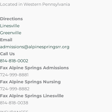
Located in Western Pennsylvania
Directions
Linesville
Greenville
Email
admissions@alpinespringsrr.org
Call Us
814-818-0002
Fax Alpine Springs Admissions
724-999-8881
Fax Alpine Springs Nursing
724-999-8882
Fax Alpine Springs Linesville
814-818-0038