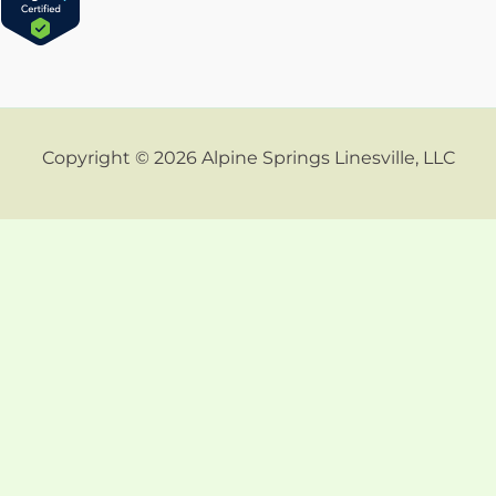
Copyright © 2026 Alpine Springs Linesville, LLC