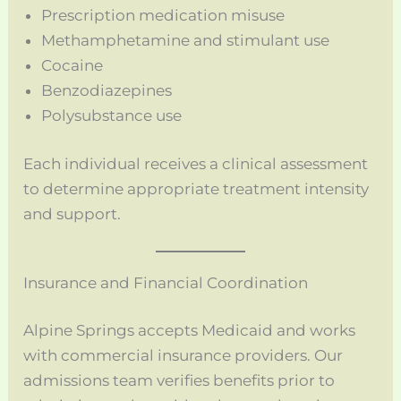
Prescription medication misuse
Methamphetamine and stimulant use
Cocaine
Benzodiazepines
Polysubstance use
Each individual receives a clinical assessment
to determine appropriate treatment intensity
and support.
Insurance and Financial Coordination
Alpine Springs accepts Medicaid and works
with commercial insurance providers. Our
admissions team verifies benefits prior to