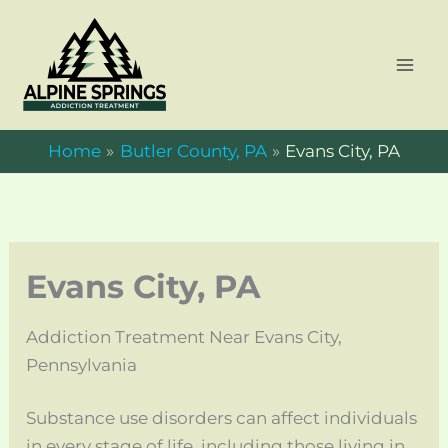
Skip
to
content
Home
Butler County, PA
Evans City, PA
Evans City, PA
Addiction Treatment Near Evans City,
Pennsylvania
Substance use disorders can affect individuals
in every stage of life, including those living in