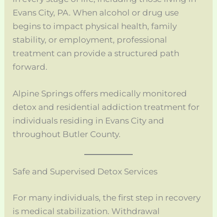
Evans City, PA. When alcohol or drug use
begins to impact physical health, family
stability, or employment, professional
treatment can provide a structured path
forward.
Alpine Springs offers medically monitored
detox and residential addiction treatment for
individuals residing in Evans City and
throughout Butler County.
Safe and Supervised Detox Services
For many individuals, the first step in recovery
is medical stabilization. Withdrawal