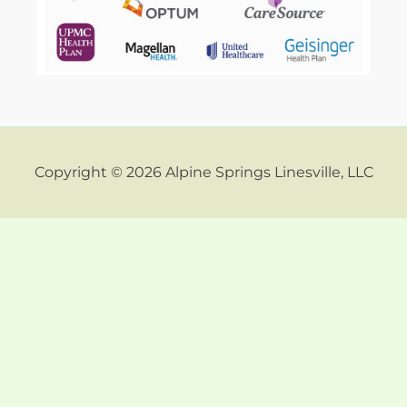
Copyright © 2026 Alpine Springs Linesville, LLC