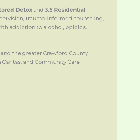
itored Detox
and
3.5 Residential
pervision, trauma-informed counseling,
ith addiction to alcohol, opioids,
 and the greater Crawford County
h Caritas, and Community Care