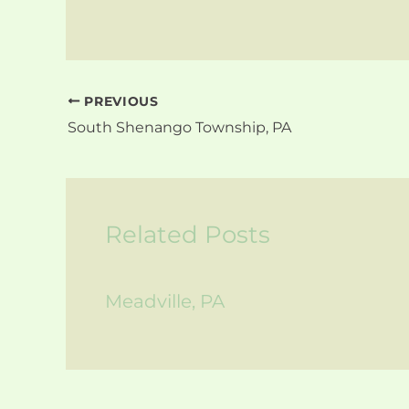
PREVIOUS
South Shenango Township, PA
Related Posts
Meadville, PA