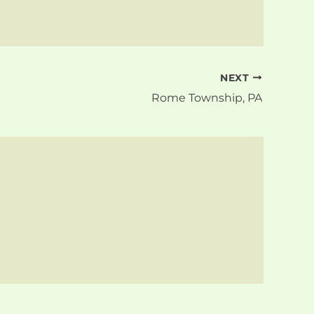
NEXT
Rome Township, PA