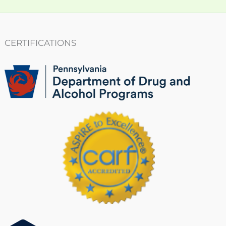
CERTIFICATIONS