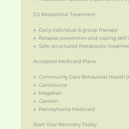
3.5 Residential Treatment
Daily individual & group therapy
Relapse-prevention and coping skil
Safe, structured therapeutic treatm
Accepted Medicaid Plans
Community Care Behavioral Health 
CareSource
Magellan
Carelon
Pennsylvania Medicaid
Start Your Recovery Today