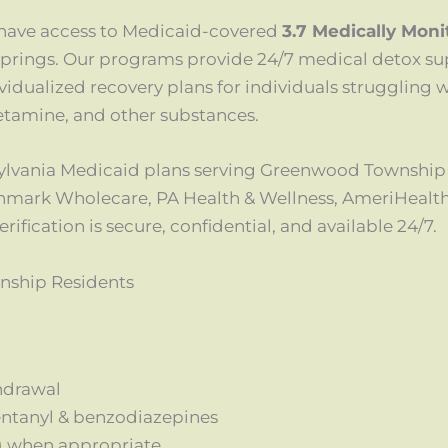
have access to Medicaid-covered
3.7 Medically Mon
prings. Our programs provide 24/7 medical detox su
idualized recovery plans for individuals struggling w
tamine, and other substances.
sylvania Medicaid plans serving Greenwood Township
hmark Wholecare, PA Health & Wellness, AmeriHealt
fication is secure, confidential, and available 24/7.
nship Residents
hdrawal
fentanyl & benzodiazepines
) when appropriate