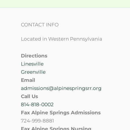
CONTACT INFO
Located in Western Pennsylvania
Directions
Linesville
Greenville
Email
admissions@alpinespringsrr.org
Call Us
814-818-0002
Fax Alpine Springs Admissions
724-999-8881
Fax Alpine Springs Nursing