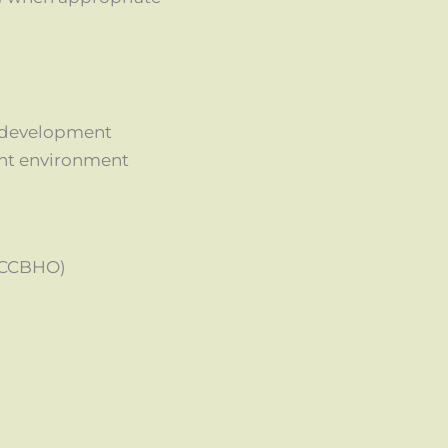
l development
ent environment
(CCBHO)