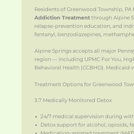
Residents of Greenwood Township, PA 
Addiction Treatment
through Alpine S
relapse-prevention education, and indiv
fentanyl, benzodiazepines, methamphe
Alpine Springs accepts all major Penn
region — including UPMC For You, Hig
Behavioral Health (CCBHO). Medicaid veri
Treatment Options for Greenwood Tow
3.7 Medically Monitored Detox
24/7 medical supervision during wit
Detox support for alcohol, opioids, 
Medication-assisted treatment (MAT