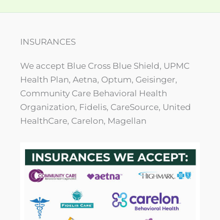
INSURANCES
We accept Blue Cross Blue Shield, UPMC
Health Plan, Aetna, Optum, Geisinger,
Community Care Behavioral Health
Organization, Fidelis, CareSource, United
HealthCare, Carelon, Magellan