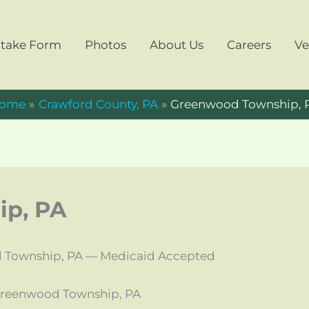
ntake Form
Photos
About Us
Careers
Ve
ome
Crawford County, PA
Greenwood Township, 
p, PA
 Township, PA — Medicaid Accepted
Greenwood Township, PA