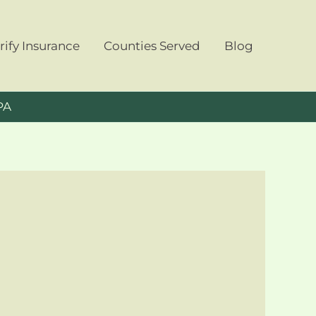
rify Insurance
Counties Served
Blog
PA