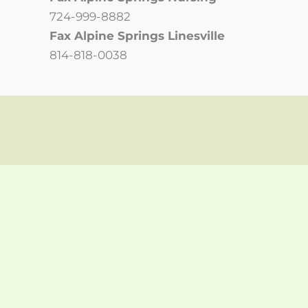
724-999-8882
Fax Alpine Springs Linesville
814-818-0038