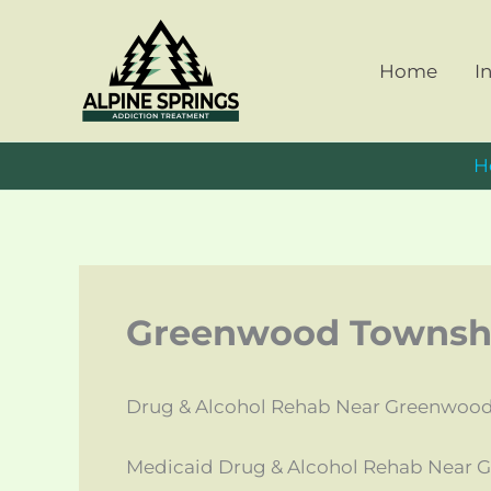
Skip
to
Home
I
content
H
Greenwood Townshi
Drug & Alcohol Rehab Near Greenwood
Medicaid Drug & Alcohol Rehab Near 