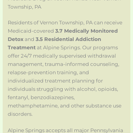
Township, PA
Residents of Vernon Township, PA can receive
Medicaid-covered
3.7 Medically Monitored
Detox
and
3.5 Residential Addiction
Treatment
at Alpine Springs. Our programs
offer 24/7 medically supervised withdrawal
management, trauma-informed counseling,
relapse-prevention training, and
individualized treatment planning for
individuals struggling with alcohol, opioids,
fentanyl, benzodiazepines,
methamphetamine, and other substance use
disorders.
Alpine Springs accepts all major Pennsylvania