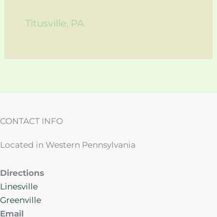
Titusville, PA
CONTACT INFO
Located in Western Pennsylvania
Directions
Linesville
Greenville
Email