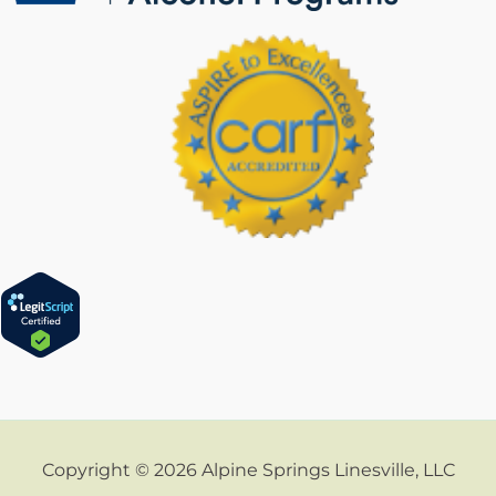
Copyright © 2026 Alpine Springs Linesville, LLC