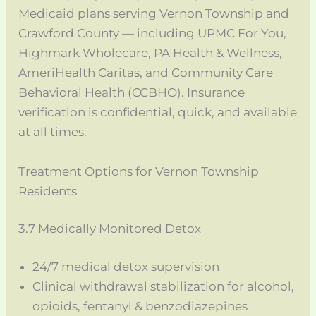
Medicaid plans serving Vernon Township and
Crawford County — including UPMC For You,
Highmark Wholecare, PA Health & Wellness,
AmeriHealth Caritas, and Community Care
Behavioral Health (CCBHO). Insurance
verification is confidential, quick, and available
at all times.
Treatment Options for Vernon Township
Residents
3.7 Medically Monitored Detox
24/7 medical detox supervision
Clinical withdrawal stabilization for alcohol,
opioids, fentanyl & benzodiazepines