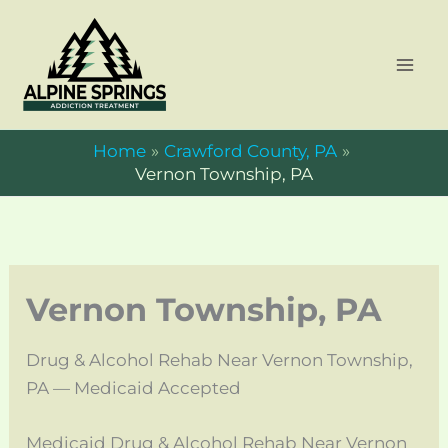
Skip
to
content
Home
Crawford County, PA
Vernon Township, PA
Vernon Township, PA
Drug & Alcohol Rehab Near Vernon Township,
PA — Medicaid Accepted
Medicaid Drug & Alcohol Rehab Near Vernon