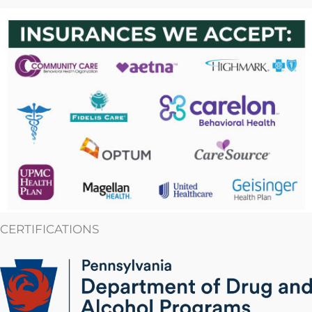
CERTIFICATIONS