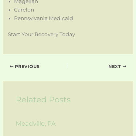
Magellan
Carelon
Pennsylvania Medicaid
Start Your Recovery Today
PREVIOUS
NEXT
Related Posts
Meadville, PA