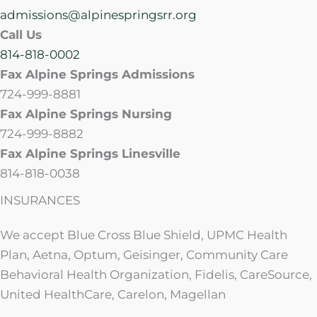
admissions@alpinespringsrr.org
Call Us
814-818-0002
Fax Alpine Springs Admissions
724-999-8881
Fax Alpine Springs Nursing
724-999-8882
Fax Alpine Springs Linesville
814-818-0038
INSURANCES
We accept Blue Cross Blue Shield, UPMC Health
Plan, Aetna, Optum, Geisinger, Community Care
Behavioral Health Organization, Fidelis, CareSource,
United HealthCare, Carelon, Magellan