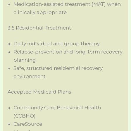
Medication-assisted treatment (MAT) when
clinically appropriate
3.5 Residential Treatment
Daily individual and group therapy
Relapse-prevention and long-term recovery
planning
Safe, structured residential recovery
environment
Accepted Medicaid Plans
Community Care Behavioral Health
(CCBHO)
CareSource