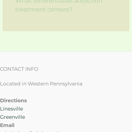
What differentiates addiction
treatment centers?
CONTACT INFO
Located in Western Pennsylvania
Directions
Linesville
Greenville
Email