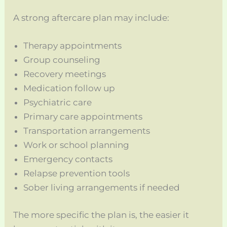
A strong aftercare plan may include:
Therapy appointments
Group counseling
Recovery meetings
Medication follow up
Psychiatric care
Primary care appointments
Transportation arrangements
Work or school planning
Emergency contacts
Relapse prevention tools
Sober living arrangements if needed
The more specific the plan is, the easier it