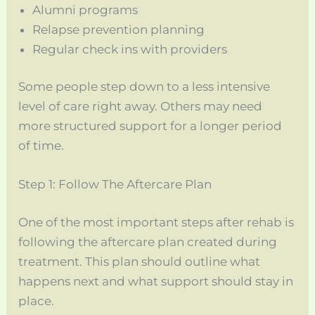
Alumni programs
Relapse prevention planning
Regular check ins with providers
Some people step down to a less intensive
level of care right away. Others may need
more structured support for a longer period
of time.
Step 1: Follow The Aftercare Plan
One of the most important steps after rehab is
following the aftercare plan created during
treatment. This plan should outline what
happens next and what support should stay in
place.