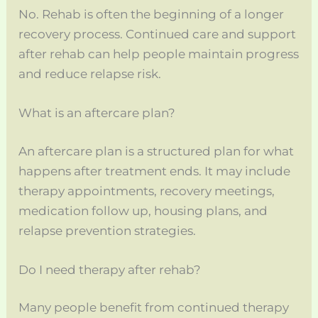
No. Rehab is often the beginning of a longer
recovery process. Continued care and support
after rehab can help people maintain progress
and reduce relapse risk.
What is an aftercare plan?
An aftercare plan is a structured plan for what
happens after treatment ends. It may include
therapy appointments, recovery meetings,
medication follow up, housing plans, and
relapse prevention strategies.
Do I need therapy after rehab?
Many people benefit from continued therapy