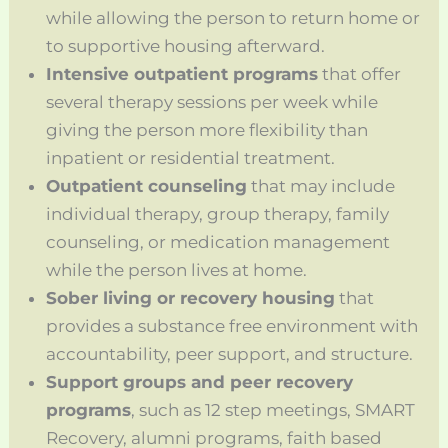
while allowing the person to return home or
to supportive housing afterward.
Intensive outpatient programs
that offer
several therapy sessions per week while
giving the person more flexibility than
inpatient or residential treatment.
Outpatient counseling
that may include
individual therapy, group therapy, family
counseling, or medication management
while the person lives at home.
Sober living or recovery housing
that
provides a substance free environment with
accountability, peer support, and structure.
Support groups and peer recovery
programs
, such as 12 step meetings, SMART
Recovery, alumni programs, faith based