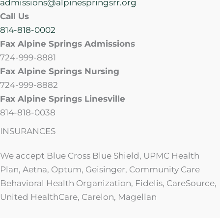
admissions@alpinespringsrr.org
Call Us
814-818-0002
Fax Alpine Springs Admissions
724-999-8881
Fax Alpine Springs Nursing
724-999-8882
Fax Alpine Springs Linesville
814-818-0038
INSURANCES
We accept Blue Cross Blue Shield, UPMC Health
Plan, Aetna, Optum, Geisinger, Community Care
Behavioral Health Organization, Fidelis, CareSource,
United HealthCare, Carelon, Magellan