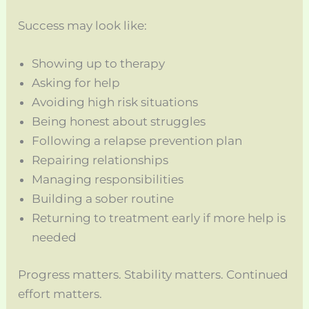
Success may look like:
Showing up to therapy
Asking for help
Avoiding high risk situations
Being honest about struggles
Following a relapse prevention plan
Repairing relationships
Managing responsibilities
Building a sober routine
Returning to treatment early if more help is
needed
Progress matters. Stability matters. Continued
effort matters.