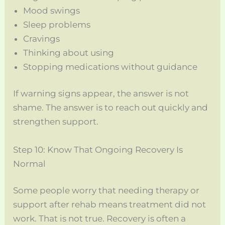
Mood swings
Sleep problems
Cravings
Thinking about using
Stopping medications without guidance
If warning signs appear, the answer is not
shame. The answer is to reach out quickly and
strengthen support.
Step 10: Know That Ongoing Recovery Is
Normal
Some people worry that needing therapy or
support after rehab means treatment did not
work. That is not true. Recovery is often a