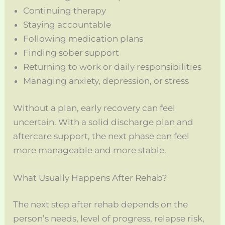
Continuing therapy
Staying accountable
Following medication plans
Finding sober support
Returning to work or daily responsibilities
Managing anxiety, depression, or stress
Without a plan, early recovery can feel
uncertain. With a solid discharge plan and
aftercare support, the next phase can feel
more manageable and more stable.
What Usually Happens After Rehab?
The next step after rehab depends on the
person’s needs, level of progress, relapse risk,