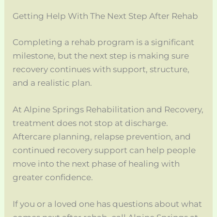
Getting Help With The Next Step After Rehab
Completing a rehab program is a significant
milestone, but the next step is making sure
recovery continues with support, structure,
and a realistic plan.
At Alpine Springs Rehabilitation and Recovery,
treatment does not stop at discharge.
Aftercare planning, relapse prevention, and
continued recovery support can help people
move into the next phase of healing with
greater confidence.
If you or a loved one has questions about what