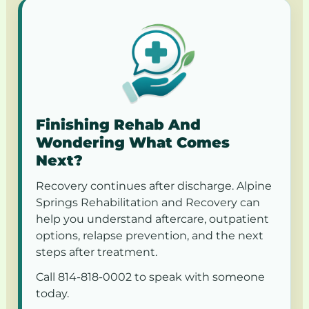
Finishing Rehab And
Wondering What Comes
Next?
Recovery continues after discharge. Alpine
Springs Rehabilitation and Recovery can
help you understand aftercare, outpatient
options, relapse prevention, and the next
steps after treatment.
Call 814-818-0002 to speak with someone
today.