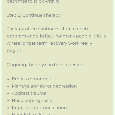
becomes to stick with it.
Step 2: Continue Therapy
Therapy often continues after a rehab
program ends. In fact, for many people, this is
where longer term recovery work really
begins.
Ongoing therapy can help a person:
Process emotions
Manage anxiety or depression
Address trauma
Build coping skills
Improve communication
Handle family stress