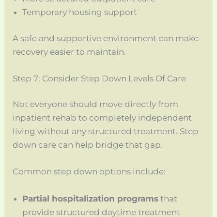
Temporary housing support
A safe and supportive environment can make
recovery easier to maintain.
Step 7: Consider Step Down Levels Of Care
Not everyone should move directly from
inpatient rehab to completely independent
living without any structured treatment. Step
down care can help bridge that gap.
Common step down options include:
Partial hospitalization programs
that
provide structured daytime treatment