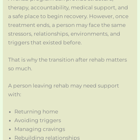
therapy, accountability, medical support, and
a safe place to begin recovery. However, once
treatment ends, a person may face the same
stressors, relationships, environments, and
triggers that existed before.
That is why the transition after rehab matters
so much.
A person leaving rehab may need support
with:
Returning home
Avoiding triggers
Managing cravings
Rebuilding relationships