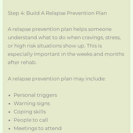
Step 4: Build A Relapse Prevention Plan
A relapse prevention plan helps someone
understand what to do when cravings, stress,
or high risk situations show up. This is
especially important in the weeks and months
after rehab.
A relapse prevention plan may include:
Personal triggers
Warning signs
Coping skills
People to call
Meetings to attend