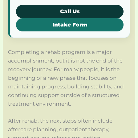
Call Us
Intake Form
Completing a rehab program is a major
accomplishment, but it is not the end of the
recovery journey. For many people, it is the
beginning of a new phase that focuses on
maintaining progress, building stability, and
continuing support outside of a structured
treatment environment.
After rehab, the next steps often include
aftercare planning, outpatient therapy,
support groups, relapse prevention,