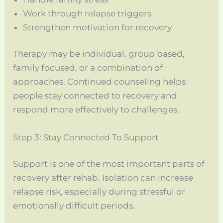
Work through relapse triggers
Strengthen motivation for recovery
Therapy may be individual, group based,
family focused, or a combination of
approaches. Continued counseling helps
people stay connected to recovery and
respond more effectively to challenges.
Step 3: Stay Connected To Support
Support is one of the most important parts of
recovery after rehab. Isolation can increase
relapse risk, especially during stressful or
emotionally difficult periods.