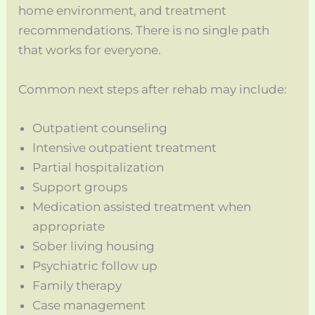
home environment, and treatment
recommendations. There is no single path
that works for everyone.
Common next steps after rehab may include:
Outpatient counseling
Intensive outpatient treatment
Partial hospitalization
Support groups
Medication assisted treatment when
appropriate
Sober living housing
Psychiatric follow up
Family therapy
Case management