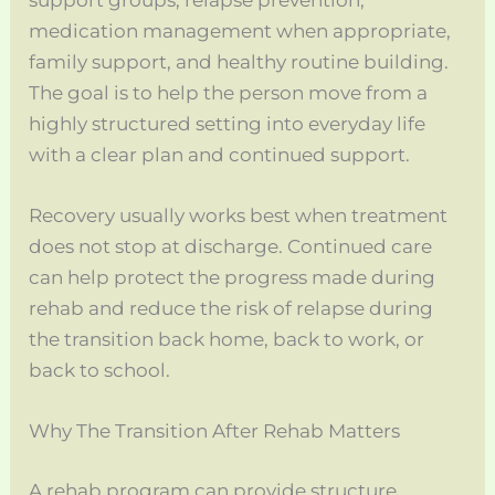
medication management when appropriate,
family support, and healthy routine building.
The goal is to help the person move from a
highly structured setting into everyday life
with a clear plan and continued support.
Recovery usually works best when treatment
does not stop at discharge. Continued care
can help protect the progress made during
rehab and reduce the risk of relapse during
the transition back home, back to work, or
back to school.
Why The Transition After Rehab Matters
A rehab program can provide structure,