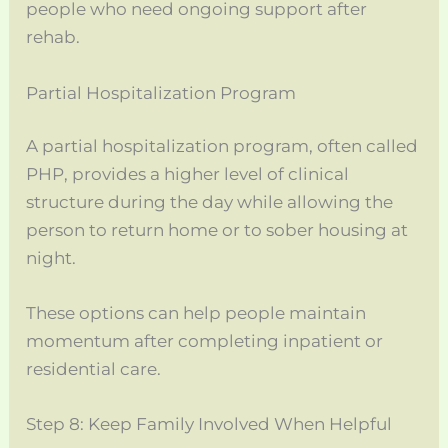
people who need ongoing support after
rehab.
Partial Hospitalization Program
A partial hospitalization program, often called
PHP, provides a higher level of clinical
structure during the day while allowing the
person to return home or to sober housing at
night.
These options can help people maintain
momentum after completing inpatient or
residential care.
Step 8: Keep Family Involved When Helpful