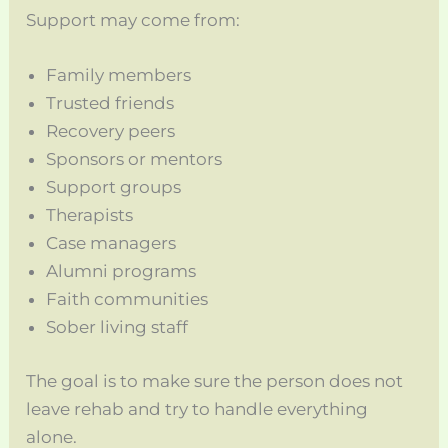
Support may come from:
Family members
Trusted friends
Recovery peers
Sponsors or mentors
Support groups
Therapists
Case managers
Alumni programs
Faith communities
Sober living staff
The goal is to make sure the person does not
leave rehab and try to handle everything
alone.