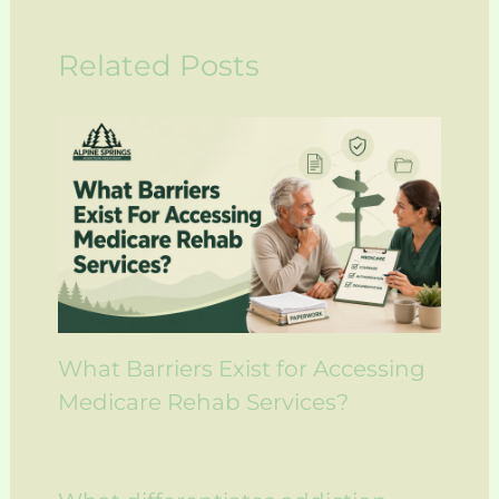
Related Posts
What Barriers Exist for Accessing
Medicare Rehab Services?