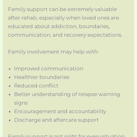
Family support can be extremely valuable
after rehab, especially when loved ones are
educated about addiction, boundaries,
communication, and recovery expectations.
Family involvement may help with:
Improved communication
Healthier boundaries
Reduced conflict
Better understanding of relapse warning
signs
Encouragement and accountability
Discharge and aftercare support
Family support is not right for every situation,