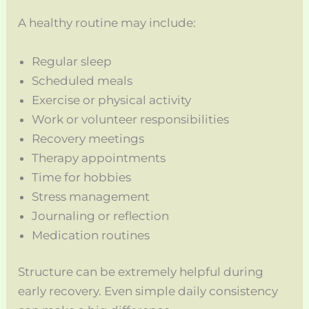
A healthy routine may include:
Regular sleep
Scheduled meals
Exercise or physical activity
Work or volunteer responsibilities
Recovery meetings
Therapy appointments
Time for hobbies
Stress management
Journaling or reflection
Medication routines
Structure can be extremely helpful during
early recovery. Even simple daily consistency