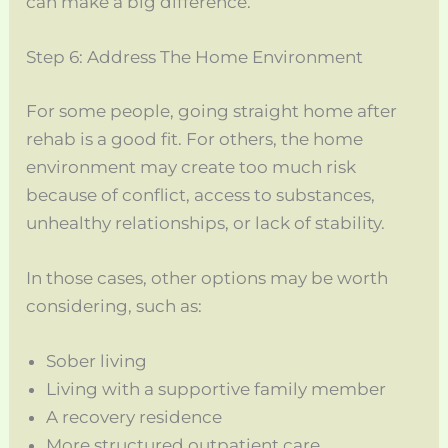
can make a big difference.
Step 6: Address The Home Environment
For some people, going straight home after
rehab is a good fit. For others, the home
environment may create too much risk
because of conflict, access to substances,
unhealthy relationships, or lack of stability.
In those cases, other options may be worth
considering, such as:
Sober living
Living with a supportive family member
A recovery residence
More structured outpatient care