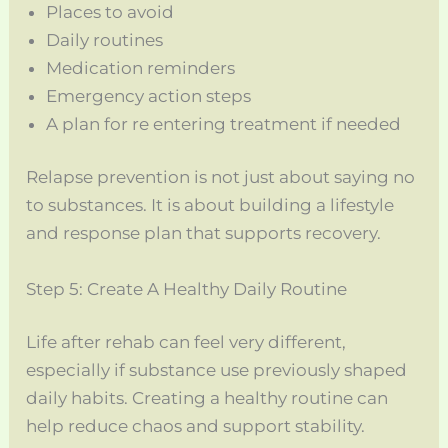
Places to avoid
Daily routines
Medication reminders
Emergency action steps
A plan for re entering treatment if needed
Relapse prevention is not just about saying no
to substances. It is about building a lifestyle
and response plan that supports recovery.
Step 5: Create A Healthy Daily Routine
Life after rehab can feel very different,
especially if substance use previously shaped
daily habits. Creating a healthy routine can
help reduce chaos and support stability.