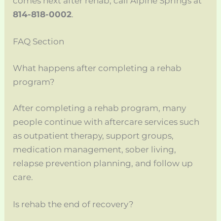
comes next after rehab, call Alpine Springs at
814-818-0002
.
FAQ Section
What happens after completing a rehab
program?
After completing a rehab program, many
people continue with aftercare services such
as outpatient therapy, support groups,
medication management, sober living,
relapse prevention planning, and follow up
care.
Is rehab the end of recovery?