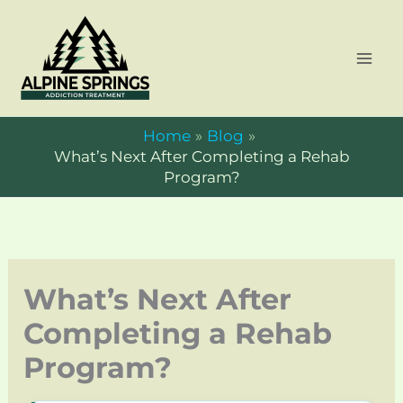
Skip
to
content
Home
Blog
What’s Next After Completing a Rehab
Program?
What’s Next After
Completing a Rehab
Program?