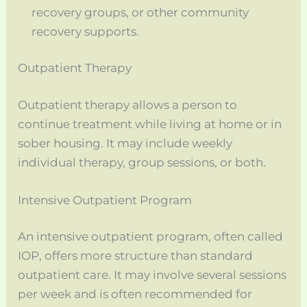
recovery groups, or other community
recovery supports.
Outpatient Therapy
Outpatient therapy allows a person to
continue treatment while living at home or in
sober housing. It may include weekly
individual therapy, group sessions, or both.
Intensive Outpatient Program
An intensive outpatient program, often called
IOP, offers more structure than standard
outpatient care. It may involve several sessions
per week and is often recommended for