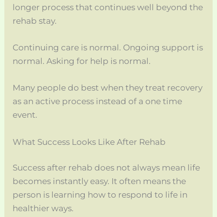
longer process that continues well beyond the
rehab stay.
Continuing care is normal. Ongoing support is
normal. Asking for help is normal.
Many people do best when they treat recovery
as an active process instead of a one time
event.
What Success Looks Like After Rehab
Success after rehab does not always mean life
becomes instantly easy. It often means the
person is learning how to respond to life in
healthier ways.