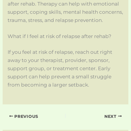
after rehab. Therapy can help with emotional
support, coping skills, mental health concerns,
trauma, stress, and relapse prevention.
What if I feel at risk of relapse after rehab?
If you feel at risk of relapse, reach out right
away to your therapist, provider, sponsor,
support group, or treatment center. Early
support can help prevent a small struggle
from becoming a larger setback.
PREVIOUS
NEXT