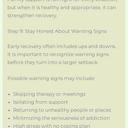
but when it is healthy and appropriate, it can
strengthen recovery.
Step 9: Stay Honest About Warning Signs
Early recovery often includes ups and downs.
It is important to recognize warning signs
before they turn into a larger setback.
Possible warning signs may include:
Skipping therapy or meetings
Isolating from support
Returning to unhealthy people or places
Minimizing the seriousness of addiction
High stress with no coping plan