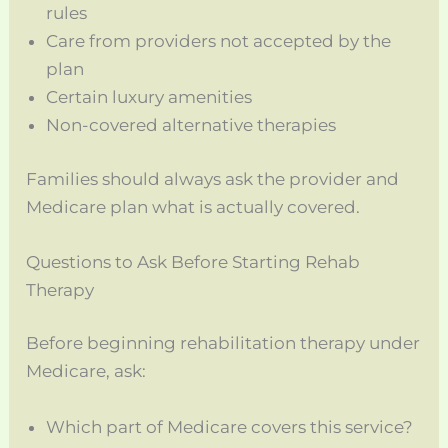
rules
Care from providers not accepted by the
plan
Certain luxury amenities
Non-covered alternative therapies
Families should always ask the provider and
Medicare plan what is actually covered.
Questions to Ask Before Starting Rehab
Therapy
Before beginning rehabilitation therapy under
Medicare, ask:
Which part of Medicare covers this service?