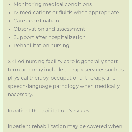
Monitoring medical conditions
IV medications or fluids when appropriate
Care coordination
Observation and assessment
Support after hospitalization
Rehabilitation nursing
Skilled nursing facility care is generally short
term and may include therapy services such as
physical therapy, occupational therapy, and
speech-language pathology when medically
necessary.
Inpatient Rehabilitation Services
Inpatient rehabilitation may be covered when