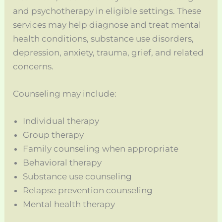
and psychotherapy in eligible settings. These
services may help diagnose and treat mental
health conditions, substance use disorders,
depression, anxiety, trauma, grief, and related
concerns.
Counseling may include:
Individual therapy
Group therapy
Family counseling when appropriate
Behavioral therapy
Substance use counseling
Relapse prevention counseling
Mental health therapy