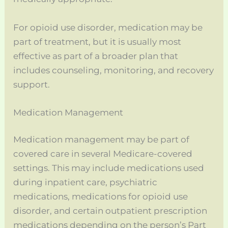
For opioid use disorder, medication may be
part of treatment, but it is usually most
effective as part of a broader plan that
includes counseling, monitoring, and recovery
support.
Medication Management
Medication management may be part of
covered care in several Medicare-covered
settings. This may include medications used
during inpatient care, psychiatric
medications, medications for opioid use
disorder, and certain outpatient prescription
medications depending on the person’s Part