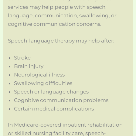
services may help people with speech,
language, communication, swallowing, or
cognitive communication concerns.
Speech-language therapy may help after:
Stroke
Brain injury
Neurological illness
Swallowing difficulties
Speech or language changes
Cognitive communication problems
Certain medical complications
In Medicare-covered inpatient rehabilitation
or skilled nursing facility care, speech-