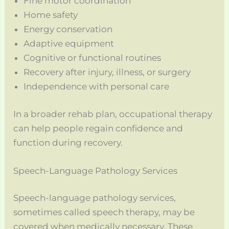
Fine motor coordination
Home safety
Energy conservation
Adaptive equipment
Cognitive or functional routines
Recovery after injury, illness, or surgery
Independence with personal care
In a broader rehab plan, occupational therapy
can help people regain confidence and
function during recovery.
Speech-Language Pathology Services
Speech-language pathology services,
sometimes called speech therapy, may be
covered when medically necessary. These