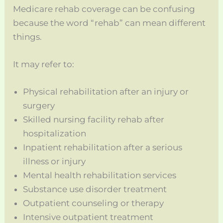
Medicare rehab coverage can be confusing
because the word “rehab” can mean different
things.
It may refer to:
Physical rehabilitation after an injury or
surgery
Skilled nursing facility rehab after
hospitalization
Inpatient rehabilitation after a serious
illness or injury
Mental health rehabilitation services
Substance use disorder treatment
Outpatient counseling or therapy
Intensive outpatient treatment