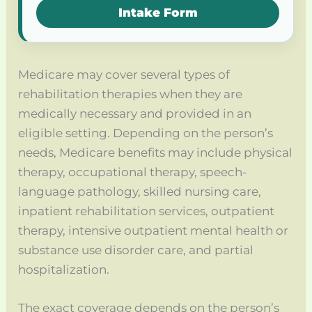
Intake Form
Medicare may cover several types of
rehabilitation therapies when they are
medically necessary and provided in an
eligible setting. Depending on the person’s
needs, Medicare benefits may include physical
therapy, occupational therapy, speech-
language pathology, skilled nursing care,
inpatient rehabilitation services, outpatient
therapy, intensive outpatient mental health or
substance use disorder care, and partial
hospitalization.
The exact coverage depends on the person’s