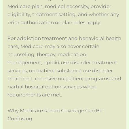
Medicare plan, medical necessity, provider
eligibility, treatment setting, and whether any
prior authorization or plan rules apply.
For addiction treatment and behavioral health
care, Medicare may also cover certain
counseling, therapy, medication
management, opioid use disorder treatment
services, outpatient substance use disorder
treatment, intensive outpatient programs, and
partial hospitalization services when
requirements are met.
Why Medicare Rehab Coverage Can Be
Confusing