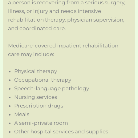
a person is recovering from a serious surgery,
illness, or injury and needs intensive
rehabilitation therapy, physician supervision,
and coordinated care.
Medicare-covered inpatient rehabilitation
care may include:
Physical therapy
Occupational therapy
Speech-language pathology
Nursing services
Prescription drugs
Meals
A semi-private room
Other hospital services and supplies