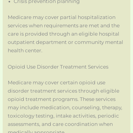
Crisis prevention planning
Medicare may cover partial hospitalization
services when requirements are met and the
care is provided through an eligible hospital
outpatient department or community mental
health center.
Opioid Use Disorder Treatment Services
Medicare may cover certain opioid use
disorder treatment services through eligible
opioid treatment programs. These services
may include medication, counseling, therapy,
toxicology testing, intake activities, periodic
assessments, and care coordination when
medically appropriate.