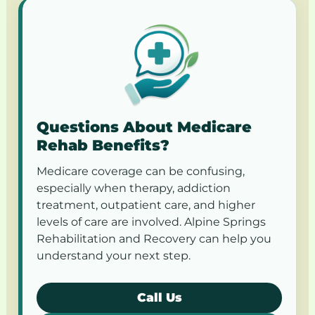
Questions About Medicare
Rehab Benefits?
Medicare coverage can be confusing,
especially when therapy, addiction
treatment, outpatient care, and higher
levels of care are involved. Alpine Springs
Rehabilitation and Recovery can help you
understand your next step.
Call Us