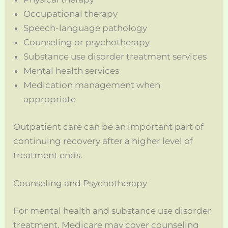
Occupational therapy
Speech-language pathology
Counseling or psychotherapy
Substance use disorder treatment services
Mental health services
Medication management when
appropriate
Outpatient care can be an important part of
continuing recovery after a higher level of
treatment ends.
Counseling and Psychotherapy
For mental health and substance use disorder
treatment, Medicare may cover counseling