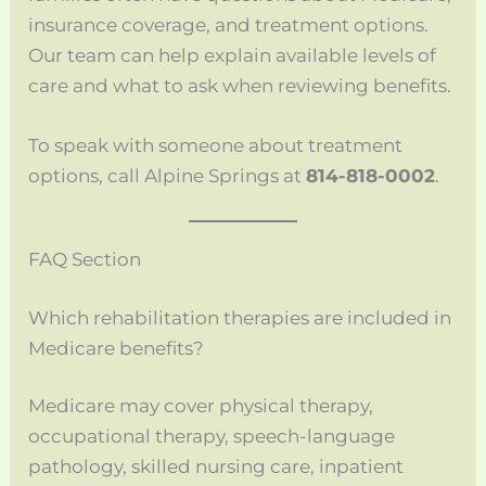
insurance coverage, and treatment options.
Our team can help explain available levels of
care and what to ask when reviewing benefits.
To speak with someone about treatment
options, call Alpine Springs at
814-818-0002
.
FAQ Section
Which rehabilitation therapies are included in
Medicare benefits?
Medicare may cover physical therapy,
occupational therapy, speech-language
pathology, skilled nursing care, inpatient