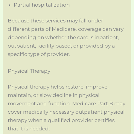
Partial hospitalization
Because these services may fall under
different parts of Medicare, coverage can vary
depending on whether the care is inpatient,
outpatient, facility based, or provided by a
specific type of provider.
Physical Therapy
Physical therapy helps restore, improve,
maintain, or slow decline in physical
movement and function. Medicare Part B may
cover medically necessary outpatient physical
therapy when a qualified provider certifies
that it is needed.