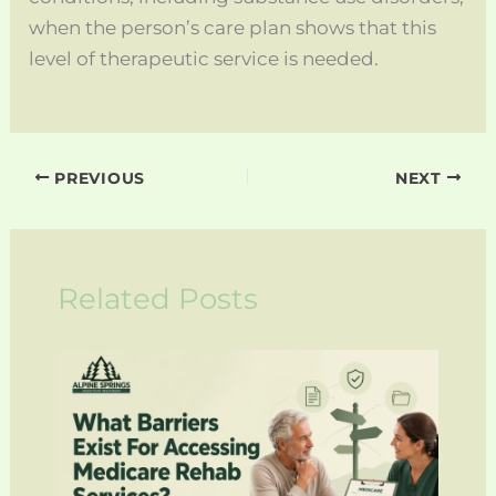
when the person’s care plan shows that this
level of therapeutic service is needed.
PREVIOUS
NEXT
Related Posts