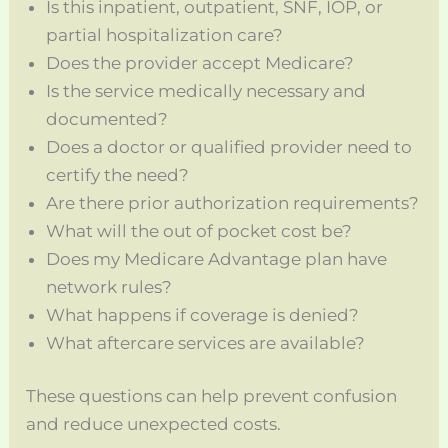
Is this inpatient, outpatient, SNF, IOP, or
partial hospitalization care?
Does the provider accept Medicare?
Is the service medically necessary and
documented?
Does a doctor or qualified provider need to
certify the need?
Are there prior authorization requirements?
What will the out of pocket cost be?
Does my Medicare Advantage plan have
network rules?
What happens if coverage is denied?
What aftercare services are available?
These questions can help prevent confusion
and reduce unexpected costs.