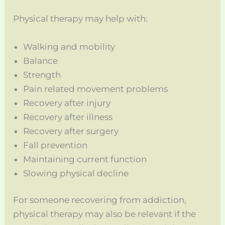
Physical therapy may help with:
Walking and mobility
Balance
Strength
Pain related movement problems
Recovery after injury
Recovery after illness
Recovery after surgery
Fall prevention
Maintaining current function
Slowing physical decline
For someone recovering from addiction,
physical therapy may also be relevant if the