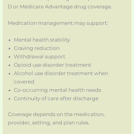
D or Medicare Advantage drug coverage.
Medication management may support:
Mental health stability
Craving reduction
Withdrawal support
Opioid use disorder treatment
Alcohol use disorder treatment when
covered
Co-occurring mental health needs
Continuity of care after discharge
Coverage depends on the medication,
provider, setting, and plan rules.