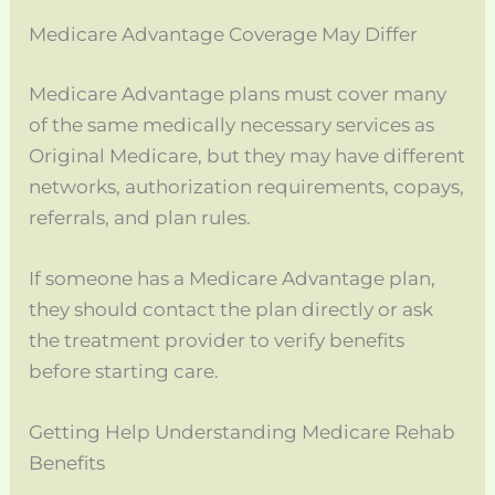
Medicare Advantage Coverage May Differ
Medicare Advantage plans must cover many
of the same medically necessary services as
Original Medicare, but they may have different
networks, authorization requirements, copays,
referrals, and plan rules.
If someone has a Medicare Advantage plan,
they should contact the plan directly or ask
the treatment provider to verify benefits
before starting care.
Getting Help Understanding Medicare Rehab
Benefits