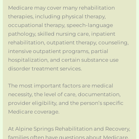
Medicare may cover many rehabilitation
therapies, including physical therapy,
occupational therapy, speech-language
pathology, skilled nursing care, inpatient
rehabilitation, outpatient therapy, counseling,
intensive outpatient programs, partial
hospitalization, and certain substance use
disorder treatment services.
The most important factors are medical
necessity, the level of care, documentation,
provider eligibility, and the person’s specific
Medicare coverage.
At Alpine Springs Rehabilitation and Recovery,
families often have questions about Medicare,