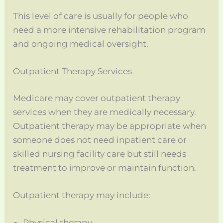
This level of care is usually for people who
need a more intensive rehabilitation program
and ongoing medical oversight.
Outpatient Therapy Services
Medicare may cover outpatient therapy
services when they are medically necessary.
Outpatient therapy may be appropriate when
someone does not need inpatient care or
skilled nursing facility care but still needs
treatment to improve or maintain function.
Outpatient therapy may include:
Physical therapy