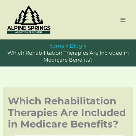
Skip
to
content
Home
Blog
Which Rehabilitation Therapies Are Included in
Medicare Benefits?
Which Rehabilitation
Therapies Are Included
in Medicare Benefits?