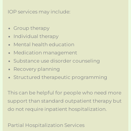
IOP services may include:
Group therapy
Individual therapy
Mental health education
Medication management
Substance use disorder counseling
Recovery planning
Structured therapeutic programming
This can be helpful for people who need more
support than standard outpatient therapy but
do not require inpatient hospitalization.
Partial Hospitalization Services