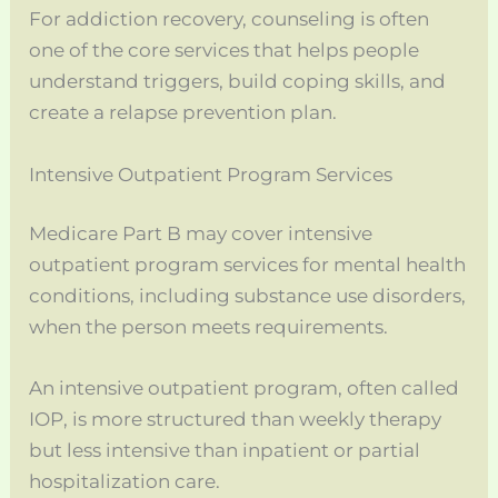
For addiction recovery, counseling is often
one of the core services that helps people
understand triggers, build coping skills, and
create a relapse prevention plan.
Intensive Outpatient Program Services
Medicare Part B may cover intensive
outpatient program services for mental health
conditions, including substance use disorders,
when the person meets requirements.
An intensive outpatient program, often called
IOP, is more structured than weekly therapy
but less intensive than inpatient or partial
hospitalization care.