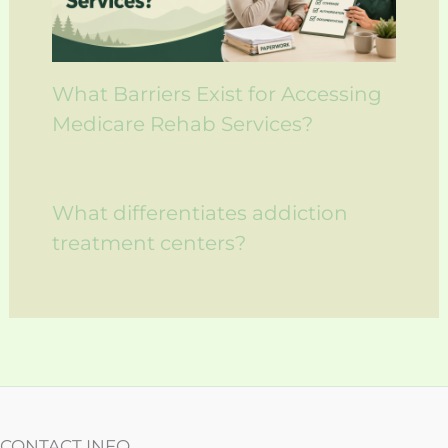
What Barriers Exist for Accessing
Medicare Rehab Services?
What differentiates addiction
treatment centers?
CONTACT INFO