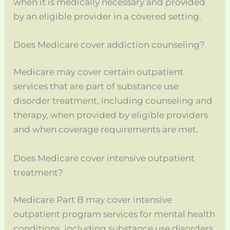
when it is medically necessary and provided
by an eligible provider in a covered setting.
Does Medicare cover addiction counseling?
Medicare may cover certain outpatient
services that are part of substance use
disorder treatment, including counseling and
therapy, when provided by eligible providers
and when coverage requirements are met.
Does Medicare cover intensive outpatient
treatment?
Medicare Part B may cover intensive
outpatient program services for mental health
conditions, including substance use disorders,