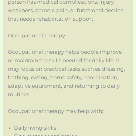
person has medical complications, injury,
weakness, chronic pain, or functional decline
that needs rehabilitation support.
Occupational Therapy
Occupational therapy helps people improve
or maintain the skills needed for daily life. It
may focus on practical tasks such as dressing,
bathing, eating, home safety, coordination,
adaptive equipment, and returning to daily
routines.
Occupational therapy may help with:
Daily living skills