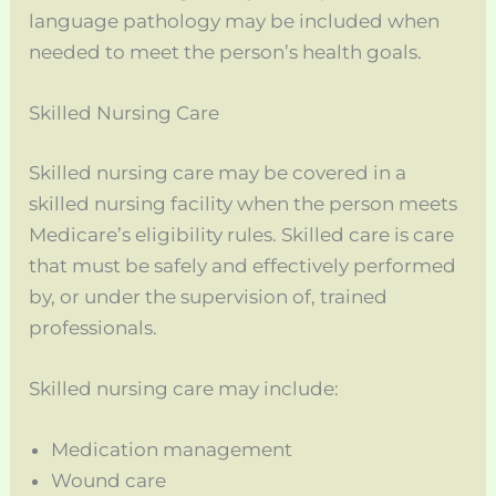
language pathology may be included when
needed to meet the person’s health goals.
Skilled Nursing Care
Skilled nursing care may be covered in a
skilled nursing facility when the person meets
Medicare’s eligibility rules. Skilled care is care
that must be safely and effectively performed
by, or under the supervision of, trained
professionals.
Skilled nursing care may include:
Medication management
Wound care