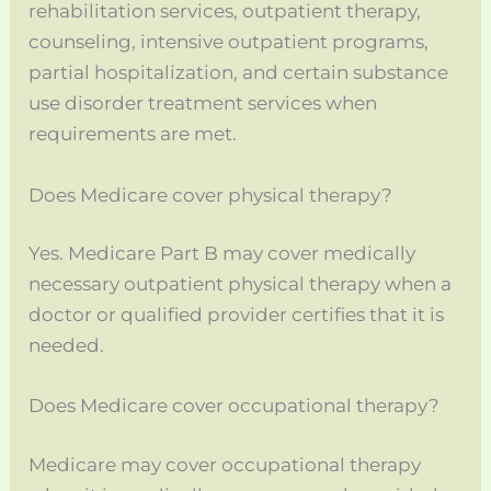
rehabilitation services, outpatient therapy,
counseling, intensive outpatient programs,
partial hospitalization, and certain substance
use disorder treatment services when
requirements are met.
Does Medicare cover physical therapy?
Yes. Medicare Part B may cover medically
necessary outpatient physical therapy when a
doctor or qualified provider certifies that it is
needed.
Does Medicare cover occupational therapy?
Medicare may cover occupational therapy