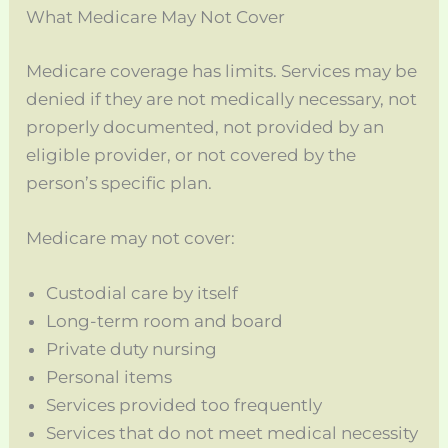
What Medicare May Not Cover
Medicare coverage has limits. Services may be
denied if they are not medically necessary, not
properly documented, not provided by an
eligible provider, or not covered by the
person’s specific plan.
Medicare may not cover:
Custodial care by itself
Long-term room and board
Private duty nursing
Personal items
Services provided too frequently
Services that do not meet medical necessity