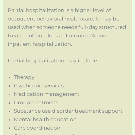
Partial hospitalization is a higher level of
outpatient behavioral health care. It may be
used when someone needs full-day structured
treatment but does not require 24 hour
inpatient hospitalization.
Partial hospitalization may include:
Therapy
Psychiatric services
Medication management
Group treatment
Substance use disorder treatment support
Mental health education
Care coordination