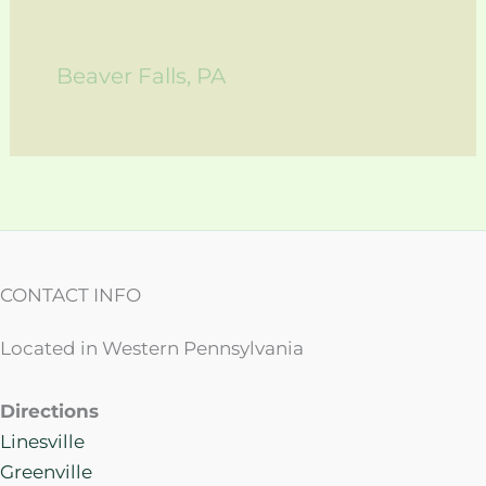
Beaver Falls, PA
CONTACT INFO
Located in Western Pennsylvania
Directions
Linesville
Greenville