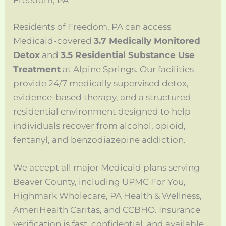
Residents of Freedom, PA can access
Medicaid-covered
3.7 Medically Monitored
Detox
and
3.5 Residential Substance Use
Treatment
at Alpine Springs. Our facilities
provide 24/7 medically supervised detox,
evidence-based therapy, and a structured
residential environment designed to help
individuals recover from alcohol, opioid,
fentanyl, and benzodiazepine addiction.
We accept all major Medicaid plans serving
Beaver County, including UPMC For You,
Highmark Wholecare, PA Health & Wellness,
AmeriHealth Caritas, and CCBHO. Insurance
verification is fast, confidential, and available