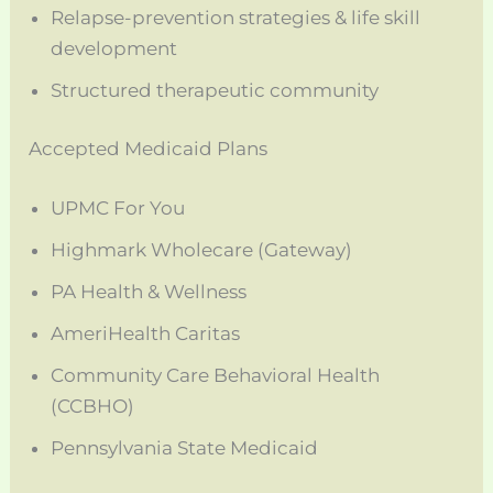
Relapse-prevention strategies & life skill
development
Structured therapeutic community
Accepted Medicaid Plans
UPMC For You
Highmark Wholecare (Gateway)
PA Health & Wellness
AmeriHealth Caritas
Community Care Behavioral Health
(CCBHO)
Pennsylvania State Medicaid