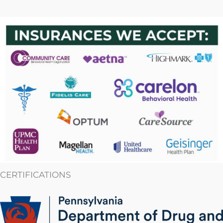
CERTIFICATIONS