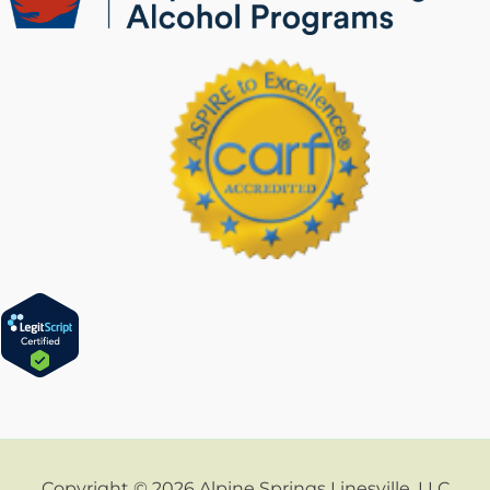
Copyright © 2026 Alpine Springs Linesville, LLC