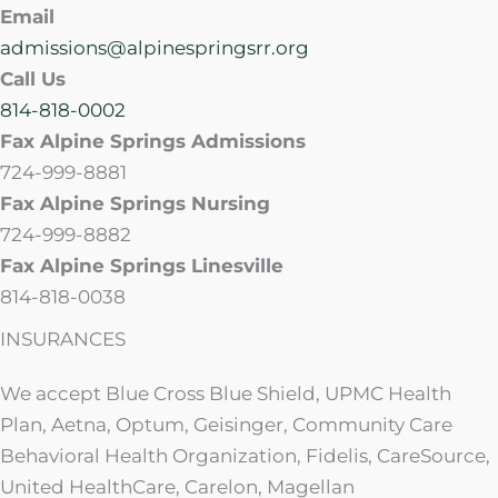
Email
admissions@alpinespringsrr.org
Call Us
814-818-0002
Fax Alpine Springs Admissions
724-999-8881
Fax Alpine Springs Nursing
724-999-8882
Fax Alpine Springs Linesville
814-818-0038
INSURANCES
We accept Blue Cross Blue Shield, UPMC Health
Plan, Aetna, Optum, Geisinger, Community Care
Behavioral Health Organization, Fidelis, CareSource,
United HealthCare, Carelon, Magellan