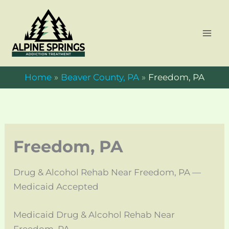
Skip
to
content
Home
Beaver County, PA
Freedom, PA
Freedom, PA
Drug & Alcohol Rehab Near Freedom, PA —
Medicaid Accepted
Medicaid Drug & Alcohol Rehab Near
Freedom, PA