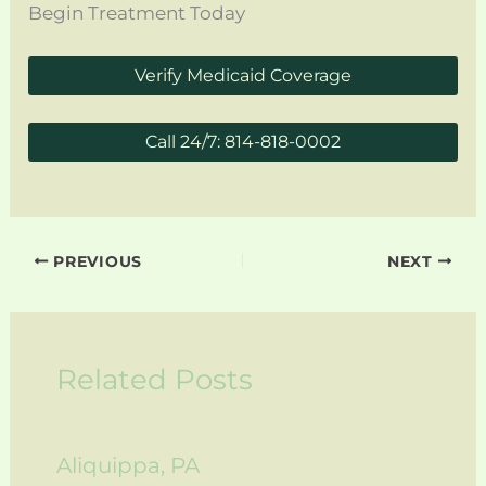
Begin Treatment Today
Verify Medicaid Coverage
Call 24/7: 814-818-0002
PREVIOUS
NEXT
Related Posts
Aliquippa, PA