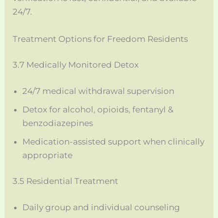
24/7.
Treatment Options for Freedom Residents
3.7 Medically Monitored Detox
24/7 medical withdrawal supervision
Detox for alcohol, opioids, fentanyl &
benzodiazepines
Medication-assisted support when clinically
appropriate
3.5 Residential Treatment
Daily group and individual counseling