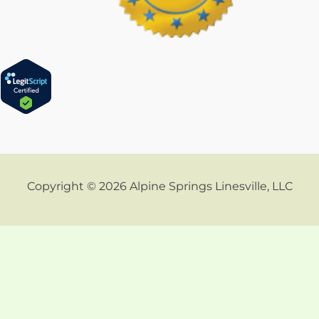
Copyright © 2026 Alpine Springs Linesville, LLC