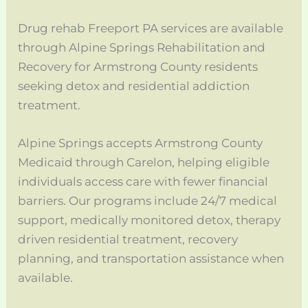
Drug rehab Freeport PA services are available
through Alpine Springs Rehabilitation and
Recovery for Armstrong County residents
seeking detox and residential addiction
treatment.
Alpine Springs accepts Armstrong County
Medicaid through Carelon, helping eligible
individuals access care with fewer financial
barriers. Our programs include 24/7 medical
support, medically monitored detox, therapy
driven residential treatment, recovery
planning, and transportation assistance when
available.