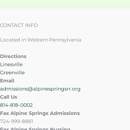
CONTACT INFO
Located in Western Pennsylvania
Directions
Linesville
Greenville
Email
admissions@alpinespringsrr.org
Call Us
814-818-0002
Fax Alpine Springs Admissions
724-999-8881
Fax Alpine Springs Nursing