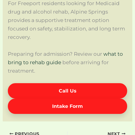
For Freeport residents looking for Medicaid
drug and alcohol rehab, Alpine Springs
provides a supportive treatment option
focused on safety, stabilization, and long term
recovery.
Preparing for admission? Review our
what to
bring to rehab guide
before arriving for
treatment.
Call Us
Intake Form
PREVIOUS
NEXT