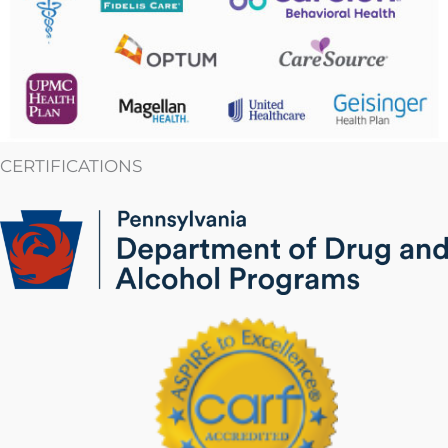
CERTIFICATIONS