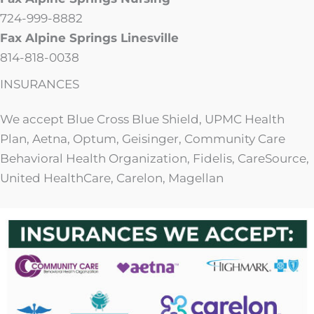
724-999-8882
Fax Alpine Springs Linesville
814-818-0038
INSURANCES
We accept Blue Cross Blue Shield, UPMC Health
Plan, Aetna, Optum, Geisinger, Community Care
Behavioral Health Organization, Fidelis, CareSource,
United HealthCare, Carelon, Magellan