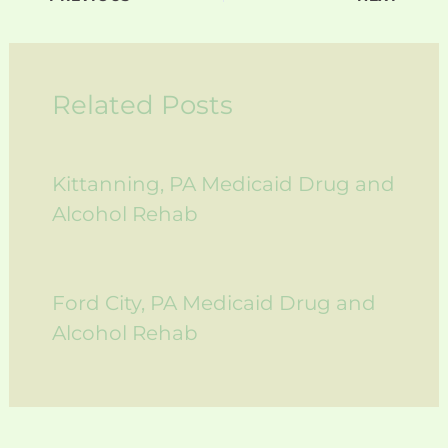
Related Posts
Kittanning, PA Medicaid Drug and
Alcohol Rehab
Ford City, PA Medicaid Drug and
Alcohol Rehab