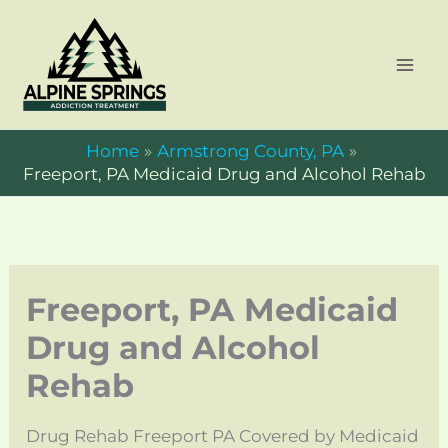
Skip
to
content
Home
Armstrong County, PA
Freeport, PA Medicaid Drug and Alcohol Rehab
Freeport, PA Medicaid
Drug and Alcohol
Rehab
Drug Rehab Freeport PA Covered by Medicaid