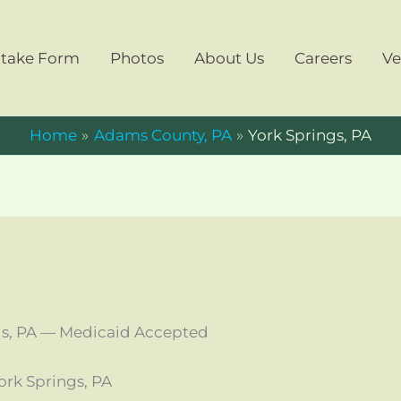
ntake Form
Photos
About Us
Careers
Ve
Home
Adams County, PA
York Springs, PA
gs, PA — Medicaid Accepted
rk Springs, PA