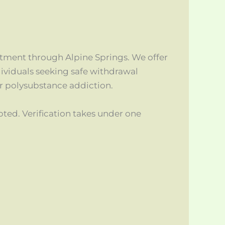
atment through Alpine Springs. We offer
ividuals seeking safe withdrawal
or polysubstance addiction.
d. Verification takes under one