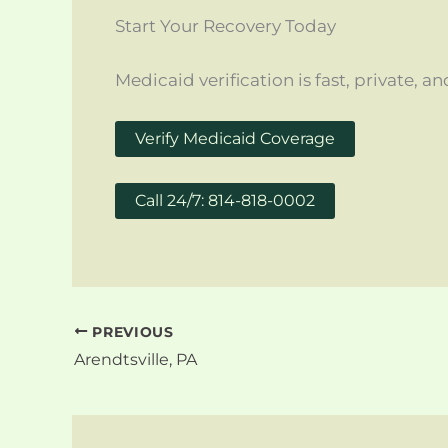
Start Your Recovery Today
Medicaid verification is fast, private,
Verify Medicaid Coverage
Call 24/7: 814-818-0002
PREVIOUS
Arendtsville, PA