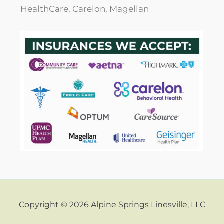
HealthCare, Carelon, Magellan
Copyright © 2026 Alpine Springs Linesville, LLC