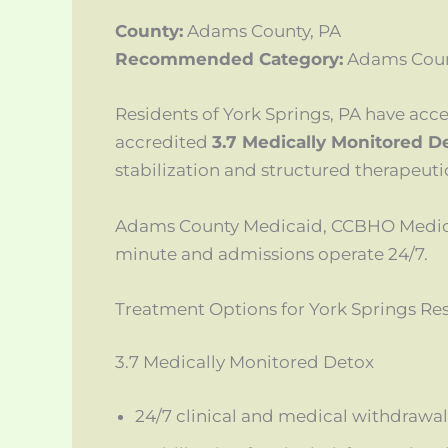
County:
Adams County, PA
Recommended Category:
Adams Coun
Residents of York Springs, PA have acc
accredited
3.7 Medically Monitored D
stabilization and structured therapeuti
Adams County Medicaid, CCBHO Medicai
minute and admissions operate 24/7.
Treatment Options for York Springs Re
3.7 Medically Monitored Detox
24/7 clinical and medical withdrawal