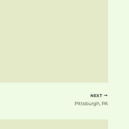
NEXT
Pittsburgh, PA