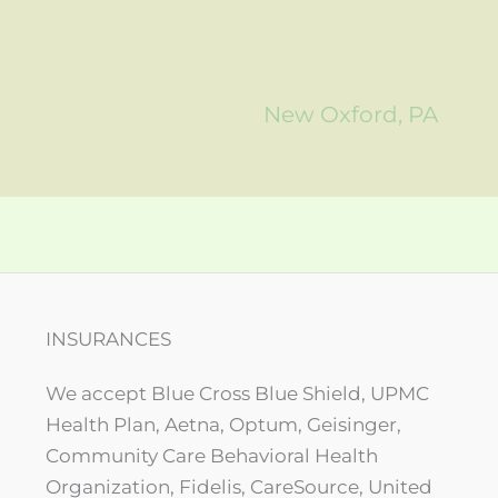
New Oxford, PA
INSURANCES
We accept Blue Cross Blue Shield, UPMC
Health Plan, Aetna, Optum, Geisinger,
Community Care Behavioral Health
Organization, Fidelis, CareSource, United