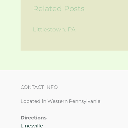
Related Posts
Littlestown, PA
CONTACT INFO
Located in Western Pennsylvania
Directions
Linesville