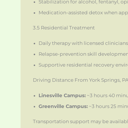
Stabilization for alcohol, fentanyl, o
Medication-assisted detox when app
3.5 Residential Treatment
Daily therapy with licensed clinicians
Relapse-prevention skill developme
Supportive residential recovery env
Driving Distance From York Springs, P
Linesville Campus:
~3 hours 40 minu
Greenville Campus:
~3 hours 25 min
Transportation support may be availab