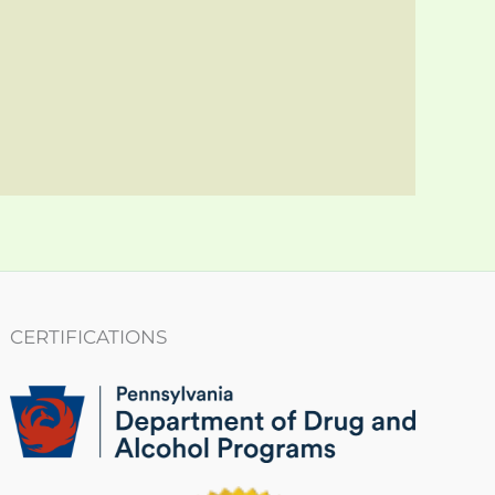
CERTIFICATIONS