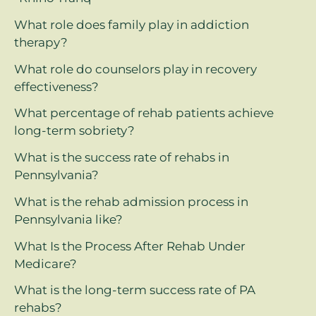
What role does family play in addiction
therapy?
What role do counselors play in recovery
effectiveness?
What percentage of rehab patients achieve
long-term sobriety?
What is the success rate of rehabs in
Pennsylvania?
What is the rehab admission process in
Pennsylvania like?
What Is the Process After Rehab Under
Medicare?
What is the long-term success rate of PA
rehabs?