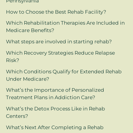
Pennsylvania
How to Choose the Best Rehab Facility?
Which Rehabilitation Therapies Are Included in
Medicare Benefits?
What steps are involved in starting rehab?
Which Recovery Strategies Reduce Relapse
Risk?
Which Conditions Qualify for Extended Rehab
Under Medicare?
What’s the Importance of Personalized
Treatment Plans in Addiction Care?
What’s the Detox Process Like in Rehab
Centers?
What’s Next After Completing a Rehab