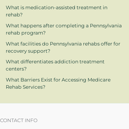
What is medication-assisted treatment in
rehab?
What happens after completing a Pennsylvania
rehab program?
What facilities do Pennsylvania rehabs offer for
recovery support?
What differentiates addiction treatment
centers?
What Barriers Exist for Accessing Medicare
Rehab Services?
CONTACT INFO