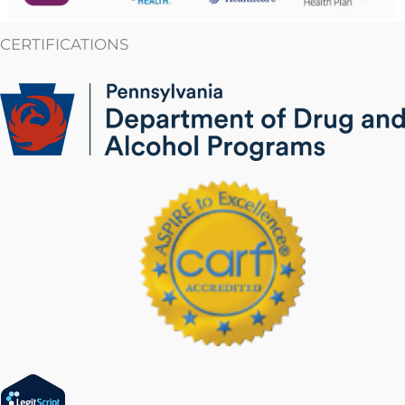
CERTIFICATIONS