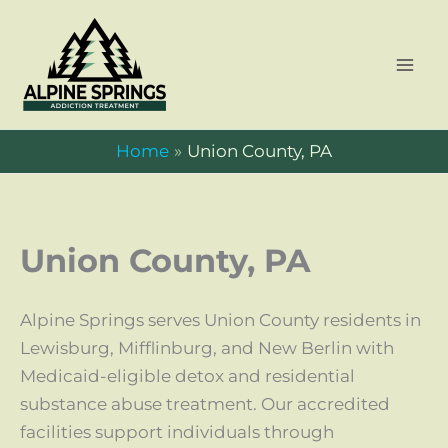
Skip
to
content
Home
Union County, PA
Union County, PA
Alpine Springs serves Union County residents in
Lewisburg, Mifflinburg, and New Berlin with
Medicaid-eligible detox and residential
substance abuse treatment. Our accredited
facilities support individuals through