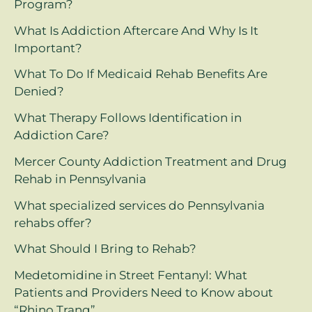
Program?
What Is Addiction Aftercare And Why Is It
Important?
What To Do If Medicaid Rehab Benefits Are
Denied?
What Therapy Follows Identification in
Addiction Care?
Mercer County Addiction Treatment and Drug
Rehab in Pennsylvania
What specialized services do Pennsylvania
rehabs offer?
What Should I Bring to Rehab?
Medetomidine in Street Fentanyl: What
Patients and Providers Need to Know about
“Rhino Tranq”