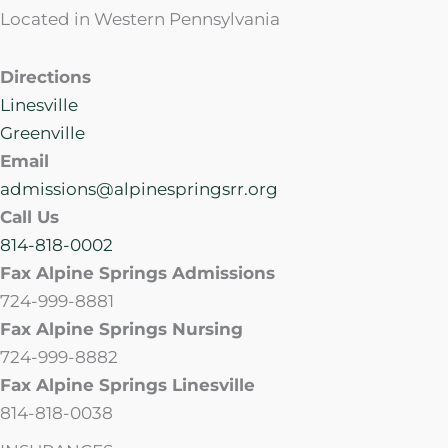
Located in Western Pennsylvania
Directions
Linesville
Greenville
Email
admissions@alpinespringsrr.org
Call Us
814-818-0002
Fax Alpine Springs Admissions
724-999-8881
Fax Alpine Springs Nursing
724-999-8882
Fax Alpine Springs Linesville
814-818-0038