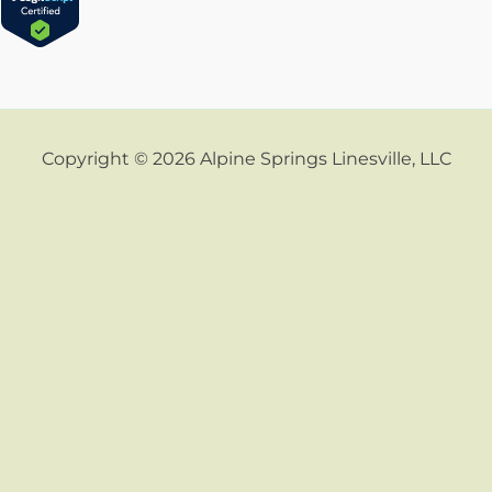
Copyright © 2026 Alpine Springs Linesville, LLC