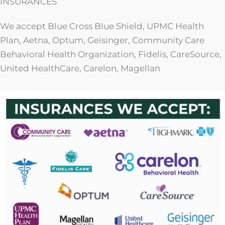
INSURANCES
We accept Blue Cross Blue Shield, UPMC Health
Plan, Aetna, Optum, Geisinger, Community Care
Behavioral Health Organization, Fidelis, CareSource,
United HealthCare, Carelon, Magellan