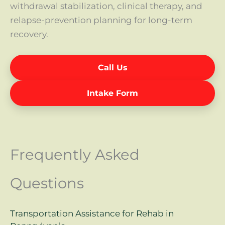
withdrawal stabilization, clinical therapy, and
relapse-prevention planning for long-term
recovery.
Call Us
Intake Form
Frequently Asked
Questions
Transportation Assistance for Rehab in